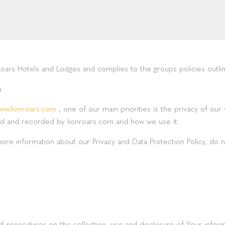
Roars Hotels and Lodges and complies to the groups policies outli
s
ww.lionroars.com
, one of our main priorities is the privacy of our
cted and recorded by lionroars.com and how we use it.
more information about our Privacy and Data Protection Policy, do n
and procedures on the collection, use and disclosure of Your infor