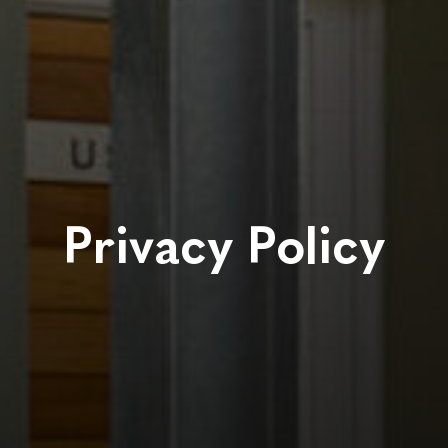
Privacy Policy