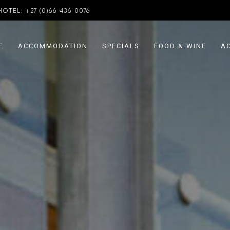
HOTEL:
+27 (0)66 436 0076
E
ACCOMMODATION
SPECIALS
FOOD & WINE
AC