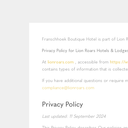
Franschhoek Boutique Hotel is part of Lion 
Privacy Policy for Lion Roars Hotels & Lodge
At
lionroars.com
, accessible from
https://w
contains types of information that is colle
If you have additional questions or require 
compliance@lionroars.com
Privacy Policy
Last updated: 11 September 2024
This Privacy Policy describes Our policies 