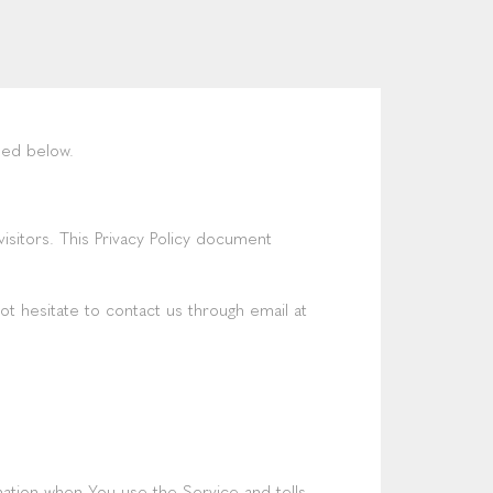
ned below.
 visitors. This Privacy Policy document
ot hesitate to contact us through email at
mation when You use the Service and tells