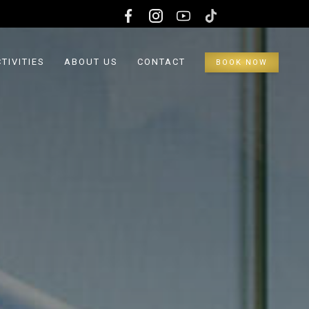
TIVITIES
ABOUT US
CONTACT
BOOK NOW