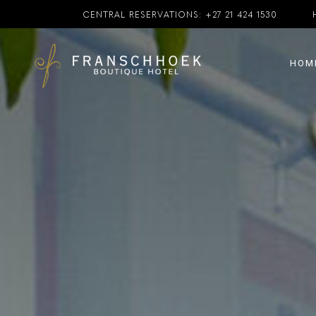
CENTRAL RESERVATIONS:
+27 21 424 1530
HOM